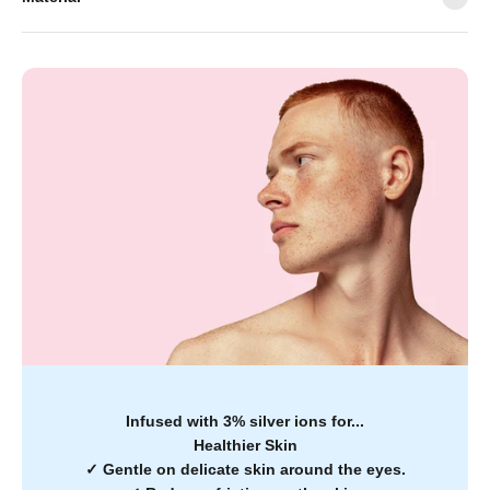
Infused with 3% silver ions for...
Healthier Skin
✓
Gentle on delicate skin around the eyes.