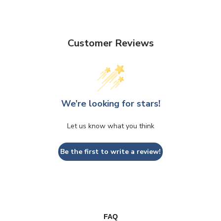
Customer Reviews
We’re looking for stars!
Let us know what you think
Be the first to write a review!
FAQ