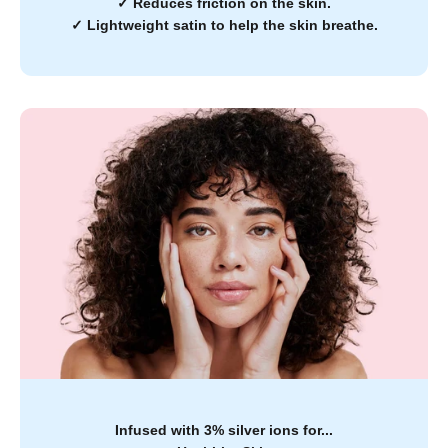
✓
Reduces friction on the skin.
✓
Lightweight satin to help the skin breathe.
Infused with 3% silver ions for...