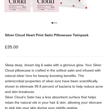
Go to item 1
Go to item 2
Go to item 3
Go to item 4
Silver Cloud Heart Print Satin Pillowcase Twinpack
Sale price
£35.00
Sleep deep, dream big & wake with a glorious glow. Your Silver
Cloud pillowcase is crafted in the softest satin and infused with
natural silver Ions for beauty boosting benefits. The
antimicrobial properties of silver ions have been scientifically
shown to eliminate 99.8
percent
of bacteria to help reduce acne
and skin breakouts.
Silver Cloud’s Satin has a less absorbent surface that helps
retain the natural oils in your hair & skin, allowing your skincare
to sink into your skin during your nightly regime.