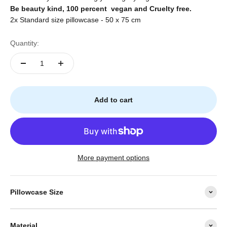
Be beauty kind, 100
percent
vegan and Cruelty free.
2x Standard size pillowcase - 50 x 75 cm
Quantity:
Add to cart
More payment options
Pillowcase Size
Material