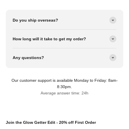
Do you ship overseas?
How long will it take to get my order?
Any questions?
Our customer support is available Monday to Friday: 8am-
8:30pm.
Average answer time: 24h
Join the Glow Getter Edit - 20% off First Order