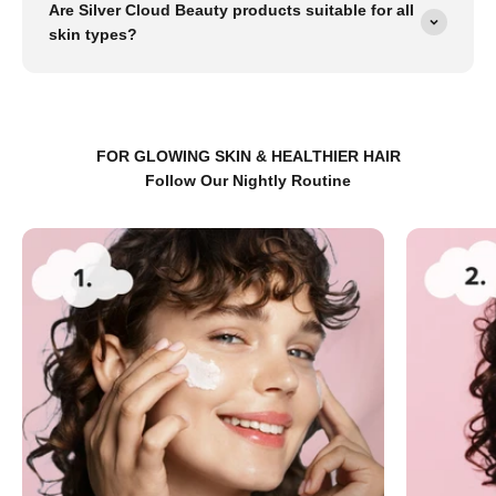
Are Silver Cloud Beauty products suitable for all
skin types?
FOR GLOWING SKIN & HEALTHIER HAIR