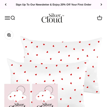
Skip to content
Sign Up To Our Newsletter & Enjoy 20% Off Your First Order
Silver Cloud
Menu
Search
Cart
Zoom