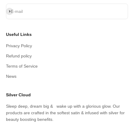
Subscribe
E-mail
Useful Links
Privacy Policy
Refund policy
Terms of Service
News
Silver Cloud
Sleep deep, dream big & wake up with a glorious glow. Our
products are crafted in the softest satin & infused with silver for
beauty boosting benefits.