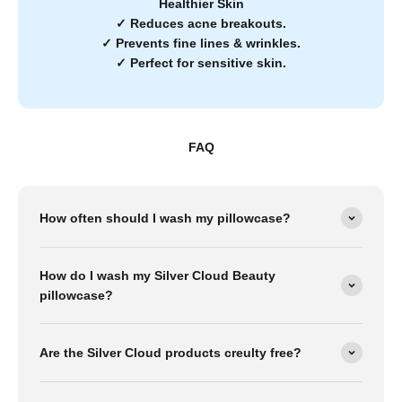
Healthier Skin
✓
Reduces acne breakouts.
✓
Prevents fine lines & wrinkles.
✓
Perfect for sensitive skin.
FAQ
How often should I wash my pillowcase?
How do I wash my Silver Cloud Beauty
pillowcase?
Are the Silver Cloud products creulty free?