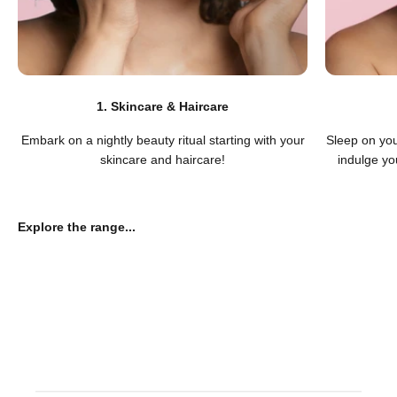
1. Skincare & Haircare
Embark on a nightly beauty ritual starting with your
Sleep on you
skincare and haircare!
indulge you